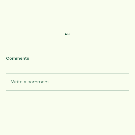
Comments
Write a comment...
5/9/26 - Mother's Day Project