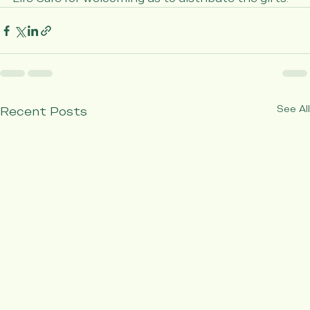
Care Assisted Living, Atria Senior Living, and Vivid 
Life Care for welcoming us to distribute the gifts.
See All
Recent Posts