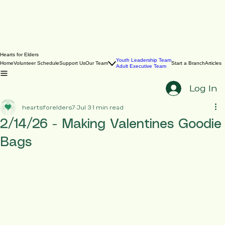
Hearts for Elders
Youth Leadership Team
Home
Volunteer Schedule
Support Us
Our Team
Start a Branch
Articles
Adult Executive Team
Log In
heartsforelders7
Jul 3
1 min read
2/14/26 - Making Valentines Goodie
Bags