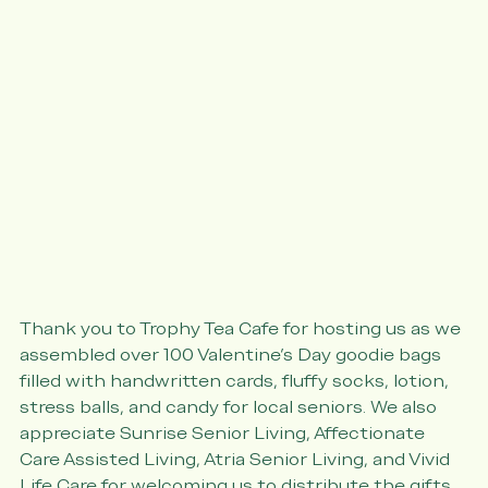
Thank you to Trophy Tea Cafe for hosting us as we 
assembled over 100 Valentine's Day goodie bags 
filled with handwritten cards, fluffy socks, lotion, 
stress balls, and candy for local seniors. We also 
appreciate Sunrise Senior Living, Affectionate 