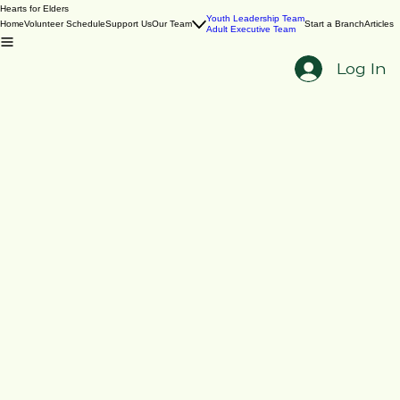
Hearts for Elders
Youth Leadership Team
Home
Volunteer Schedule
Support Us
Our Team
Start a Branch
Articles
Adult Executive Team
Log In