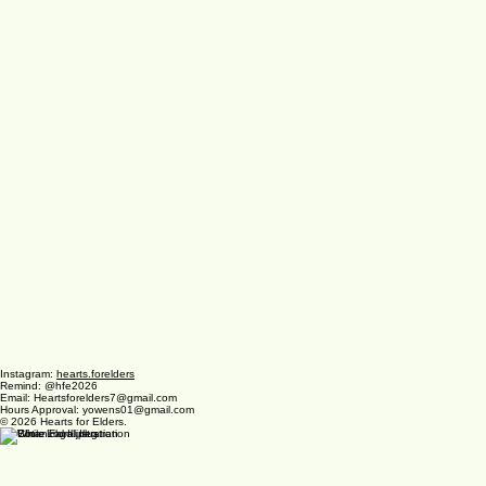
Instagram:
hearts.forelders
Remind: @hfe2026
Email: Heartsforelders7@gmail.com
Hours Approval: yowens01@gmail.com