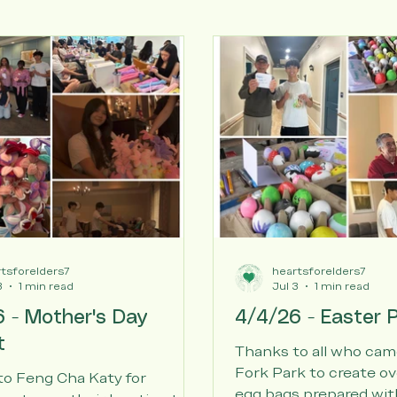
tsforelders7
heartsforelders7
3
1 min read
Jul 3
1 min read
 - Mother's Day
4/4/26 - Easter P