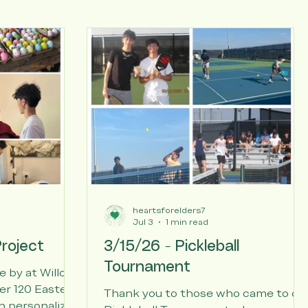
heartsforelders7
Jul 3
1 min read
roject
3/15/26 - Pickleball