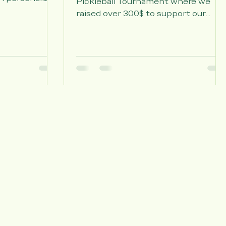
Tournament
e by at Willow
er 120 Easter
Thank you to those who came to ou
h personalized
Pickleball Tournament where we
candy, and a
raised over 300$ to support our
tten by our
mission. Congratulations to our
rly. A big
winners Lucas Morato and Tomas
or Living,
Garzon!
sisted Living,
laney at
wing us to
m out.