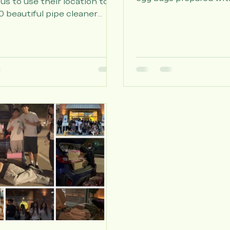
t
Thanks to all who cam
Fork Park to create ov
to Feng Cha Katy for
egg bags prepared wit
 us to use their location to
painted wooden eggs, 
 beautiful pipe cleaner
hand-written note wri
and 100 personalized cards
volunteers for the elde
 volunteers to hand out to
thanks to Sunrise Seni
dents at Delaney at Parkway
Affectionate Care of As
Vivid Life Care, and De
Parkway Lakes for allo
come by and hand the