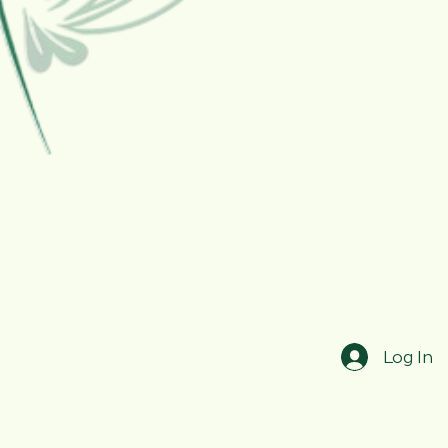
Log In