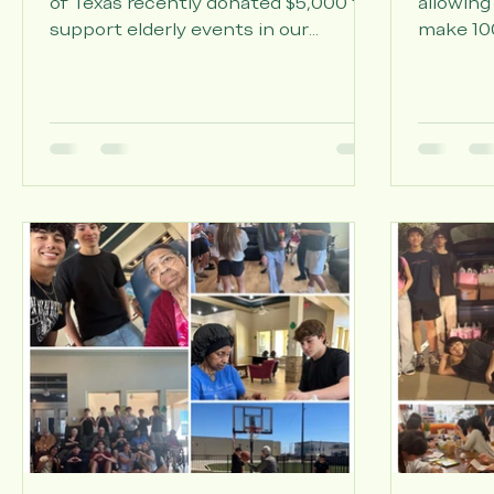
Movement Center of Texas
Projec
The Neurology & Movement Center
Thanks 
of Texas recently donated $5,000 to
allowing
support elderly events in our
make 100
community. This generous
flowers 
contribution reflects their deep
from our
commitment to serving older adults
the resi
in Katy and Houston. The center
Lakes.
specializes in treating neurological
conditions that affect seniors—
Parkinson's disease, tremors,
migraines, neuropathy, seizures, and
memory concerns. But their impact
extends far beyond clinical care.
They understand that quality
healthcare means supporti