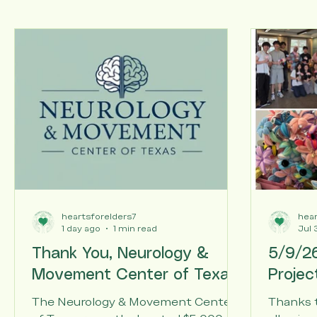
Articles
All Posts
heartsforelders7
hear
1 day ago
1 min read
Jul 
Thank You, Neurology &
5/9/26