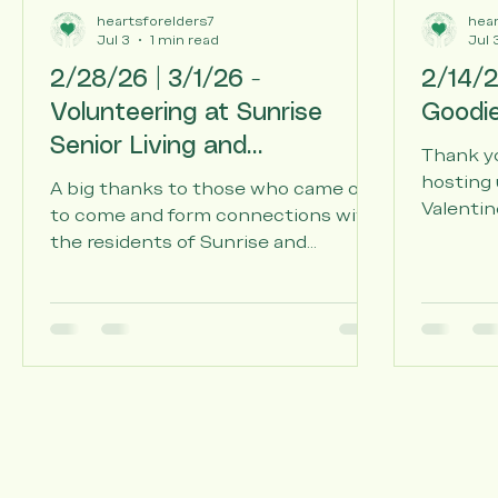
heartsforelders7
hear
Jul 3
1 min read
Jul 
2/28/26 | 3/1/26 -
2/14/2
Volunteering at Sunrise
Goodi
Senior Living and
Thank yo
Affectionate Care of
hosting 
A big thanks to those who came out
Valentin
Assisted Living
to come and form connections with
with han
the residents of Sunrise and
lotion, s
Affectionate Care Living.
local se
Sunrise 
Care Ass
Living, a
welcomin