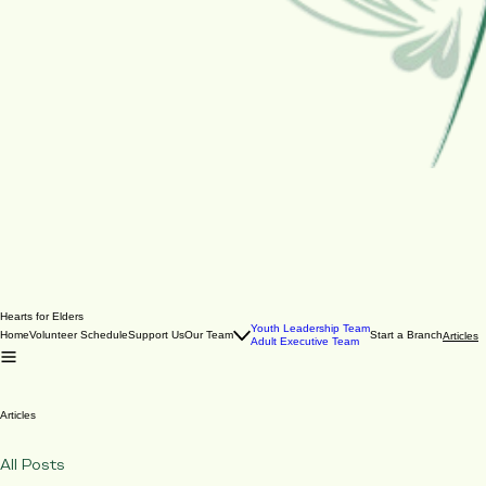
Hearts for Elders
Youth Leadership Team
Home
Volunteer Schedule
Support Us
Our Team
Start a Branch
Articles
Adult Executive Team