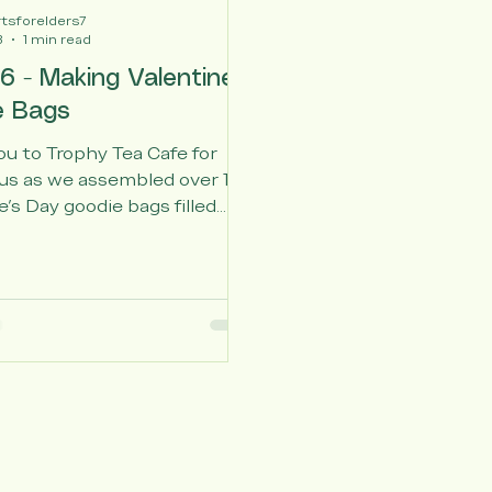
tsforelders7
3
1 min read
6 - Making Valentines
e Bags
u to Trophy Tea Cafe for
us as we assembled over 100
e's Day goodie bags filled
dwritten cards, fluffy socks,
tress balls, and candy for
niors. We also appreciate
Senior Living, Affectionate
isted Living, Atria Senior
nd Vivid Life Care for
g us to distribute the gifts.